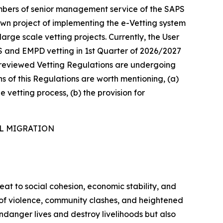
mbers of senior management service of the SAPS
own project of implementing the e-Vetting system
arge scale vetting projects. Currently, the User
S and EMPD vetting in 1st Quarter of 2026/2027
he reviewed Vetting Regulations are undergoing
ns of this Regulations are worth mentioning, (a)
e vetting process, (b) the provision for
AL MIGRATION
reat to social cohesion, economic stability, and
s of violence, community clashes, and heightened
ndanger lives and destroy livelihoods but also