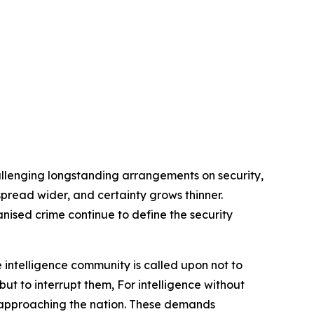
allenging longstanding arrangements on security,
s spread wider, and certainty grows thinner.
anised crime continue to define the security
 intelligence community is called upon not to
but to interrupt them, For intelligence without
rs approaching the nation. These demands