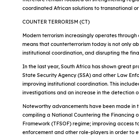
coordinated African solutions to transnational o
COUNTER TERRORISM (CT)
Modern terrorism increasingly operates through dec
means that counterterrorism today is not only abo
institutional coordination, and disrupting the fin
In the last year, South Africa has shown great pr
State Security Agency (SSA) and other Law Enfor
improving institutional coordination. This includ
investigations and an increase in the detection of 
Noteworthy advancements have been made in this
compiling a National Countering the Financing 
Framework (TFSOF) regime; improving access to 
enforcement and other role-players in order to e