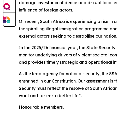
damage investor confidence and disrupt local eco
influence of foreign actors.
Of recent, South Africa is experiencing a rise in
the spiralling illegal immigration programme and
external actors seeking to destabilise our nation.
In the 2025/26 financial year, the State Security
monitor underlying drivers of violent societal co
and provides timely strategic and operational 
As the lead agency for national security, the S
enshrined in our Constitution. Our assessment is 
Security must reflect the resolve of South African
want and to seek a better life”.
Honourable members,