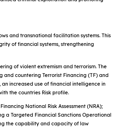
ows and transnational facilitation systems. This
rity of financial systems, strengthening
tering of violent extremism and terrorism. The
 and countering Terrorist Financing (TF) and
an increased use of financial intelligence in
ith the countries Risk profile.
Financing National Risk Assessment (NRA);
ng a Targeted Financial Sanctions Operational
g the capability and capacity of law