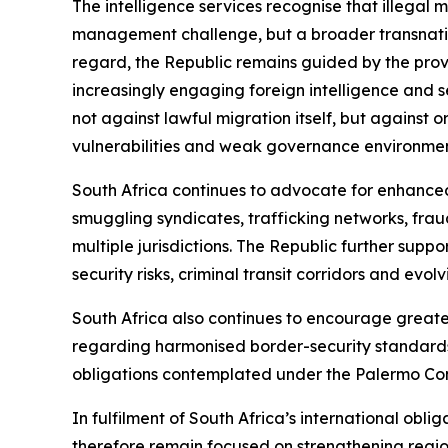
The intelligence services recognise that illegal
management challenge, but a broader transnation
regard, the Republic remains guided by the provi
increasingly engaging foreign intelligence and s
not against lawful migration itself, but against 
vulnerabilities and weak governance environment
South Africa continues to advocate for enhance
smuggling syndicates, trafficking networks, fraud
multiple jurisdictions. The Republic further sup
security risks, criminal transit corridors and evol
South Africa also continues to encourage great
regarding harmonised border-security standards
obligations contemplated under the Palermo Co
In fulfilment of South Africa’s international oblig
therefore remain focused on strengthening regiona