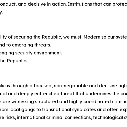
 conduct, and decisive in action. Institutions that can pro
y.
bility of securing the Republic, we must: Modernise our syst
nd to emerging threats.
hanging security environment.
the Republic.
ic is through a focused, non-negotiable and decisive figh
nal and deeply entrenched threat that undermines the count
are witnessing structured and highly coordinated criminal
e from local gangs to transnational syndicates and often 
e risks, international criminal connections, technological