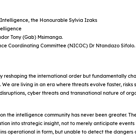
Intelligence, the Honourable Sylvia Izaks
elligence
sador Tony (Gab) Msimanga.
gence Coordinating Committee (NICOC) Dr Ntandazo Sifolo.
ly reshaping the international order but fundamentally ch
f. We are living in an era where threats evolve faster, risk
disruptions, cyber threats and transnational nature of org
d on the intelligence community has never been greater. The
on into strategic insight, not to merely anticipate events 
mains operational in form, but unable to detect the dange