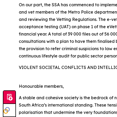
On our part, the SSA has commenced to implemen
and vet members of the Metro Police departments
and reviewing the Vetting Regulations. The e-vett
acceptance testing (UAT) on phase 1 of the eVe
financial year. A total of 39 000 files out of 5
consultations with a plan to have them finalised 
the provision to refer criminal suspicions to law 
continuous lifestyle audit for public sector person
VIOLENT SOCIETAL CONFLICTS AND INTELLI
Honourable members,
A stable and cohesive society is the bedrock of na
South Africa’s international standing. These ten
polarisation that undermine the very foundations