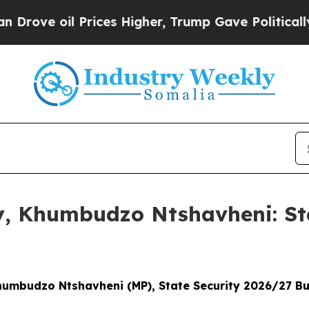
rices Higher, Trump Gave Politically Connected 
ny, Khumbudzo Ntshavheni: St
Khumbudzo Ntshavheni (MP), State Security 2026/27 B