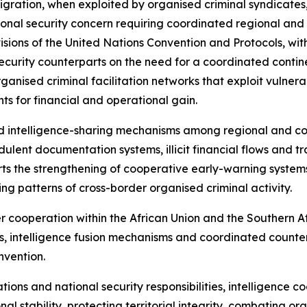
 migration, when exploited by organised criminal syndicates
al security concern requiring coordinated regional and in
sions of the United Nations Convention and Protocols, with
ecurity counterparts on the need for a coordinated contin
organised criminal facilitation networks that exploit vulner
s for financial and operational gain.
d intelligence-sharing mechanisms among regional and co
ulent documentation systems, illicit financial flows and tr
ports the strengthening of cooperative early-warning syste
ving patterns of cross-border organised criminal activity.
er cooperation within the African Union and the Souther
, intelligence fusion mechanisms and coordinated counter
nvention.
ations and national security responsibilities, intelligence 
l stability, protecting territorial integrity, combating o