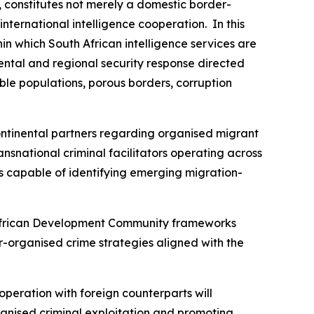
, constitutes not merely a domestic border-
ternational intelligence cooperation. In this
in which South African intelligence services are
ental and regional security response directed
able populations, porous borders, corruption
ntinental partners regarding organised migrant
ansnational criminal facilitators operating across
ms capable of identifying emerging migration-
n African Development Community frameworks
-organised crime strategies aligned with the
cooperation with foreign counterparts will
rganised criminal exploitation and promoting