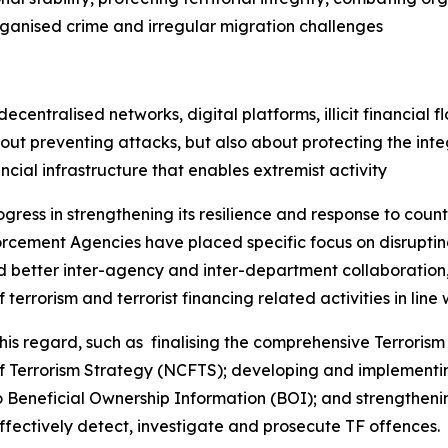
rganised crime and irregular migration challenges
entralised networks, digital platforms, illicit financial fl
ut preventing attacks, but also about protecting the integ
ancial infrastructure that enables extremist activity
ogress in strengthening its resilience and response to coun
cement Agencies have placed specific focus on disrupting
ed better inter-agency and inter-department collaboration, 
terrorism and terrorist financing related activities in line w
 regard, such as finalising the comprehensive Terrorism 
of Terrorism Strategy (NCFTS); developing and implementi
Beneficial Ownership Information (BOI); and strengthenin
ffectively detect, investigate and prosecute TF offences.