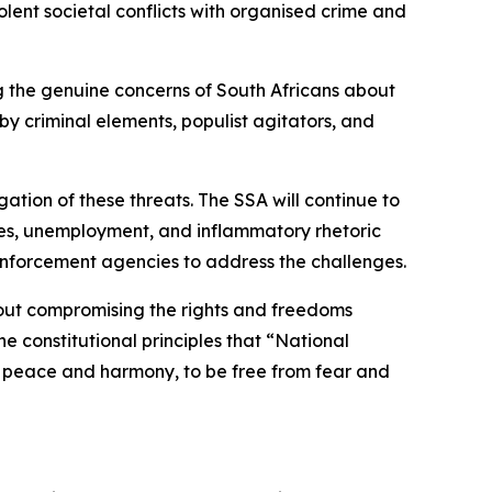
lent societal conflicts with organised crime and
ing the genuine concerns of South Africans about
y criminal elements, populist agitators, and
ation of these threats. The SSA will continue to
lures, unemployment, and inflammatory rhetoric
enforcement agencies to address the challenges.
hout compromising the rights and freedoms
e constitutional principles that “National
e in peace and harmony, to be free from fear and