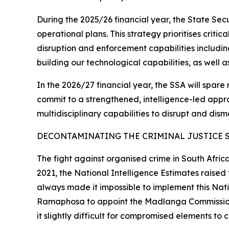
During the 2025/26 financial year, the State Se
operational plans. This strategy prioritises criti
disruption and enforcement capabilities includin
building our technological capabilities, as well 
In the 2026/27 financial year, the SSA will spare 
commit to a strengthened, intelligence-led approa
multidisciplinary capabilities to disrupt and dism
DECONTAMINATING THE CRIMINAL JUSTICE 
The fight against organised crime in South Afric
2021, the National Intelligence Estimates raise
always made it impossible to implement this Natio
Ramaphosa to appoint the Madlanga Commission th
it slightly difficult for compromised elements to 