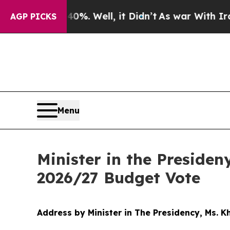
%. Well, it Didn’t
As war With Iran Drove oil P
AGP PICKS
Menu
Minister in the Preside
2026/27 Budget Vote
Address by Minister in The Presidency, Ms. 