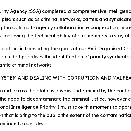
curity Agency (SSA) completed a comprehensive intelligenc
cal pillars such as as criminal networks, cartels and syndic
g through multi-agency collaboration & cooperation, increa
as improving the technical ability of our members to stay ah
no effort in translating the goals of our Anti-Organised Cr
ch that prioritises the identification of priority syndica
antle criminal networks.
SYSTEM AND DEALING WITH CORRUPTION AND MALFE
a and across the globe is always undermined by the contami
d the need to decontaminate the criminal justice, however
nal Intelligence Priority. I must take this moment to appr
at is bring to the public the extent of the contamination
continue to operate.