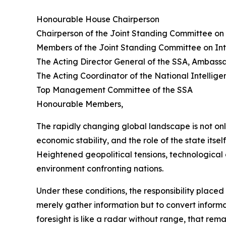
Honourable House Chairperson
Chairperson of the Joint Standing Committee on 
Members of the Joint Standing Committee on Int
The Acting Director General of the SSA, Ambas
The Acting Coordinator of the National Intelli
Top Management Committee of the SSA
Honourable Members,
The rapidly changing global landscape is not on
economic stability, and the role of the state itsel
Heightened geopolitical tensions, technological 
environment confronting nations.
Under these conditions, the responsibility place
merely gather information but to convert informati
foresight is like a radar without range, that re