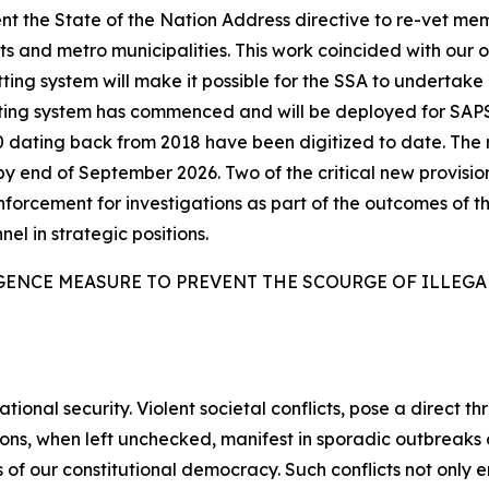
t the State of the Nation Address directive to re-vet me
 and metro municipalities. This work coincided with our 
ing system will make it possible for the SSA to undertake l
tting system has commenced and will be deployed for SAP
6 000 dating back from 2018 have been digitized to date. T
by end of September 2026. Two of the critical new provisio
enforcement for investigations as part of the outcomes of th
nel in strategic positions.
GENCE MEASURE TO PREVENT THE SCOURGE OF ILLEG
tional security. Violent societal conflicts, pose a direct th
sions, when left unchecked, manifest in sporadic outbreak
 of our constitutional democracy. Such conflicts not only e