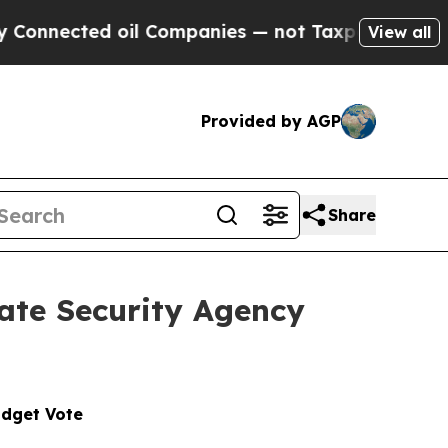
oil Companies — not Taxpayers — the Chance to C
View all
Provided by AGP
Share
ate Security Agency
udget Vote