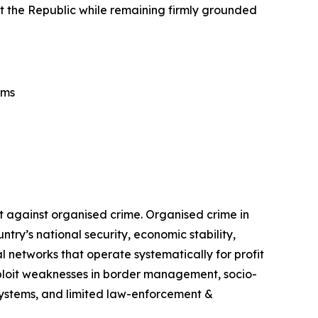
tect the Republic while remaining firmly grounded
ems
t against organised crime. Organised crime in
ry’s national security, economic stability,
 networks that operate systematically for profit
exploit weaknesses in border management, socio-
 systems, and limited law-enforcement &