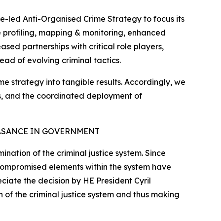
e-led Anti-Organised Crime Strategy to focus its
ate profiling, mapping & monitoring, enhanced
sed partnerships with critical role players,
ead of evolving criminal tactics.
ime strategy into tangible results. Accordingly, we
tes, and the coordinated deployment of
ASANCE IN GOVERNMENT
nation of the criminal justice system. Since
 compromised elements within the system have
eciate the decision by HE President Cyril
 of the criminal justice system and thus making