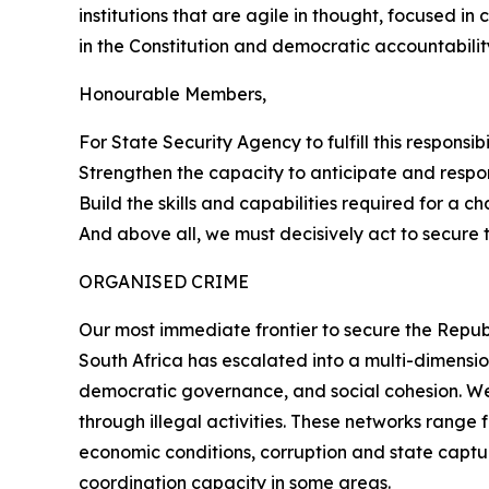
institutions that are agile in thought, focused in
in the Constitution and democratic accountabilit
Honourable Members,
For State Security Agency to fulfill this responsi
Strengthen the capacity to anticipate and respo
Build the skills and capabilities required for a c
And above all, we must decisively act to secure 
ORGANISED CRIME
Our most immediate frontier to secure the Republ
South Africa has escalated into a multi-dimensio
democratic governance, and social cohesion. We 
through illegal activities. These networks rang
economic conditions, corruption and state captur
coordination capacity in some areas.