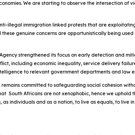
nomies. We are starting to observe the intersection of vio
 anti-illegal immigration linked protests that are exploitat
 these genuine concerns are opportunistically being used b
 Agency strengthened its focus on early detection and mitig
nflict, including economic inequality, service delivery fai
intelligence to relevant government departments and law 
SA remains committed to safeguarding social cohesion wit
that South Africans are not xenophobic, hence we uphold th
, as individuals and as a nation, to live as equals, to liv