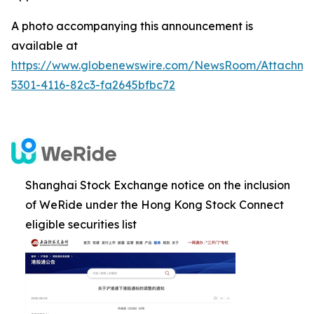
A photo accompanying this announcement is
available at
https://www.globenewswire.com/NewsRoom/Attachm
5301-4116-82c3-fa2645bfbc72
Shanghai Stock Exchange notice on the inclusion
of WeRide under the Hong Kong Stock Connect
eligible securities list