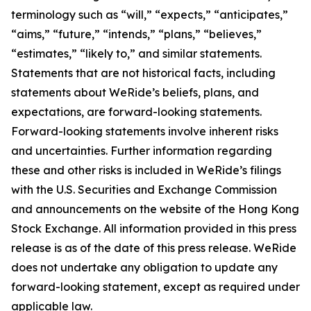
terminology such as “will,” “expects,” “anticipates,”
“aims,” “future,” “intends,” “plans,” “believes,”
“estimates,” “likely to,” and similar statements.
Statements that are not historical facts, including
statements about WeRide’s beliefs, plans, and
expectations, are forward-looking statements.
Forward-looking statements involve inherent risks
and uncertainties. Further information regarding
these and other risks is included in WeRide’s filings
with the U.S. Securities and Exchange Commission
and announcements on the website of the Hong Kong
Stock Exchange. All information provided in this press
release is as of the date of this press release. WeRide
does not undertake any obligation to update any
forward-looking statement, except as required under
applicable law.