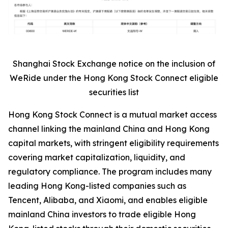
Shanghai Stock Exchange notice on the inclusion of
WeRide under the Hong Kong Stock Connect eligible
securities list
Hong Kong Stock Connect is a mutual market access
channel linking the mainland China and Hong Kong
capital markets, with stringent eligibility requirements
covering market capitalization, liquidity, and
regulatory compliance. The program includes many
leading Hong Kong-listed companies such as
Tencent, Alibaba, and Xiaomi, and enables eligible
mainland China investors to trade eligible Hong