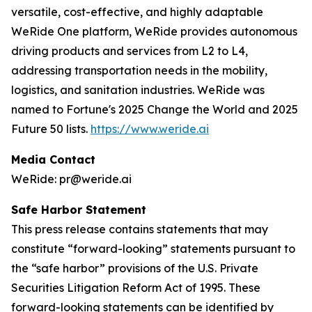
versatile, cost-effective, and highly adaptable
WeRide One platform, WeRide provides autonomous
driving products and services from L2 to L4,
addressing transportation needs in the mobility,
logistics, and sanitation industries. WeRide was
named to Fortune's 2025 Change the World and 2025
Future 50 lists.
https://www.weride.ai
Media Contact
WeRide: pr@weride.ai
Safe Harbor Statement
This press release contains statements that may
constitute “forward-looking” statements pursuant to
the “safe harbor” provisions of the U.S. Private
Securities Litigation Reform Act of 1995. These
forward-looking statements can be identified by