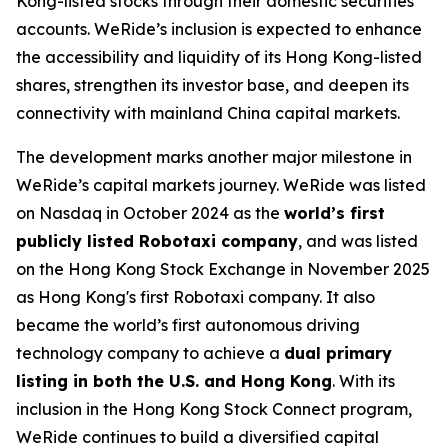
Kong-listed stocks through their domestic securities
accounts. WeRide’s inclusion is expected to enhance
the accessibility and liquidity of its Hong Kong-listed
shares, strengthen its investor base, and deepen its
connectivity with mainland China capital markets.
The development marks another major milestone in
WeRide’s capital markets journey. WeRide was listed
on Nasdaq in October 2024 as the
world’s first
publicly listed Robotaxi company
, and was listed
on the Hong Kong Stock Exchange in November 2025
as Hong Kong's first Robotaxi company. It also
became the world’s first autonomous driving
technology company to achieve a
dual primary
listing in both the U.S. and Hong Kong
. With its
inclusion in the Hong Kong Stock Connect program,
WeRide continues to build a diversified capital