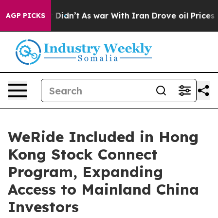
l, it Didn’t
As war With Iran Drove oil Prices Higher
AGP PICKS
WeRide Included in Hong
Kong Stock Connect
Program, Expanding
Access to Mainland China
Investors