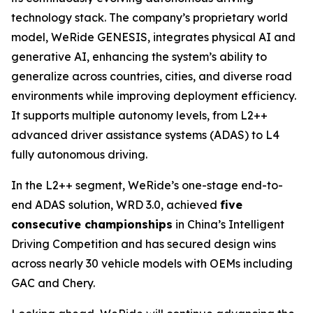
technology stack. The company’s proprietary world
model, WeRide GENESIS, integrates physical AI and
generative AI, enhancing the system’s ability to
generalize across countries, cities, and diverse road
environments while improving deployment efficiency.
It supports multiple autonomy levels, from L2++
advanced driver assistance systems (ADAS) to L4
fully autonomous driving.
In the L2++ segment, WeRide’s one-stage end-to-
end ADAS solution, WRD 3.0, achieved
five
consecutive championships
in China’s Intelligent
Driving Competition and has secured design wins
across nearly 30 vehicle models with OEMs including
GAC and Chery.