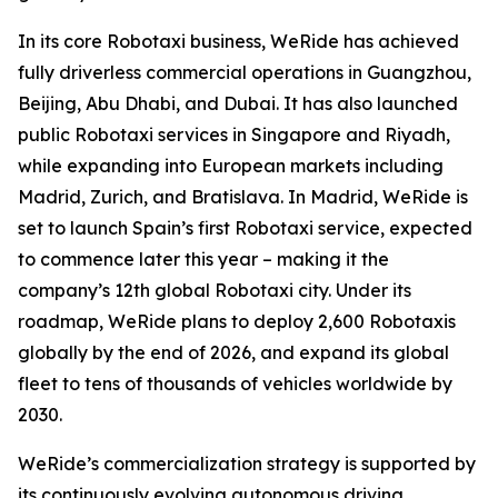
In its core Robotaxi business, WeRide has achieved
fully driverless commercial operations in Guangzhou,
Beijing, Abu Dhabi, and Dubai. It has also launched
public Robotaxi services in Singapore and Riyadh,
while expanding into European markets including
Madrid, Zurich, and Bratislava. In Madrid, WeRide is
set to launch Spain’s first Robotaxi service, expected
to commence later this year – making it the
company’s 12th global Robotaxi city. Under its
roadmap, WeRide plans to deploy 2,600 Robotaxis
globally by the end of 2026, and expand its global
fleet to tens of thousands of vehicles worldwide by
2030.
WeRide’s commercialization strategy is supported by
its continuously evolving autonomous driving