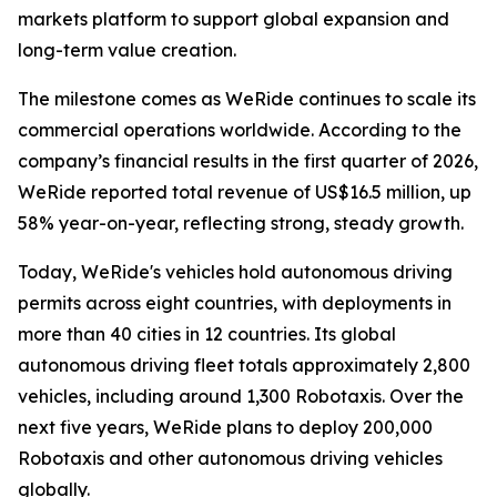
markets platform to support global expansion and
long-term value creation.
The milestone comes as WeRide continues to scale its
commercial operations worldwide. According to the
company’s financial results in the first quarter of 2026,
WeRide reported total revenue of US$16.5 million, up
58% year-on-year, reflecting strong, steady growth.
Today, WeRide's vehicles hold autonomous driving
permits across eight countries, with deployments in
more than 40 cities in 12 countries. Its global
autonomous driving fleet totals approximately 2,800
vehicles, including around 1,300 Robotaxis. Over the
next five years, WeRide plans to deploy 200,000
Robotaxis and other autonomous driving vehicles
globally.