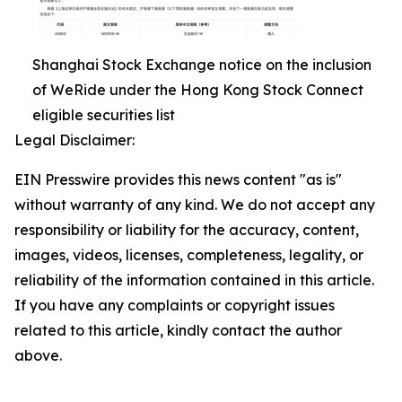
Shanghai Stock Exchange notice on the inclusion
of WeRide under the Hong Kong Stock Connect
eligible securities list
Legal Disclaimer:
EIN Presswire provides this news content "as is"
without warranty of any kind. We do not accept any
responsibility or liability for the accuracy, content,
images, videos, licenses, completeness, legality, or
reliability of the information contained in this article.
If you have any complaints or copyright issues
related to this article, kindly contact the author
above.