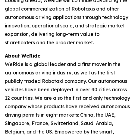
Looking ahead, WeRide will continue advancing the
global commercialization of Robotaxis and other
autonomous driving applications through technology
innovation, operational scale, and strategic market
expansion, delivering long-term value to
shareholders and the broader market.
About WeRide
WeRide is a global leader and a first mover in the
autonomous driving industry, as well as the first
publicly traded Robotaxi company. Our autonomous
vehicles have been deployed in over 40 cities across
12 countries. We are also the first and only technology
company whose products have received autonomous
driving permits in eight markets: China, the UAE,
Singapore, France, Switzerland, Saudi Arabia,
Belgium, and the US. Empowered by the smart,