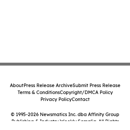
About
Press Release Archive
Submit Press Release
Terms & Conditions
Copyright/DMCA Policy
Privacy Policy
Contact
© 1995-2026 Newsmatics Inc. dba Affinity Group
Publishing & Industry Weekly Somalia. All Rights
Reserved.