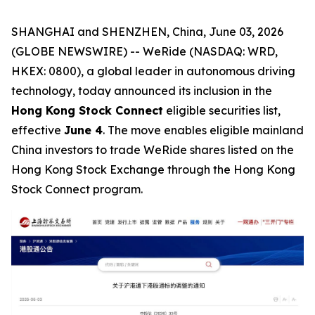
SHANGHAI and SHENZHEN, China, June 03, 2026
(GLOBE NEWSWIRE) -- WeRide (NASDAQ: WRD,
HKEX: 0800), a global leader in autonomous driving
technology, today announced its inclusion in the
Hong Kong Stock Connect
eligible securities list,
effective
June 4
. The move enables eligible mainland
China investors to trade WeRide shares listed on the
Hong Kong Stock Exchange through the Hong Kong
Stock Connect program.