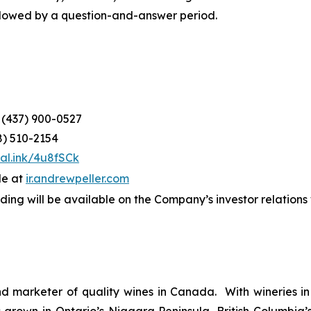
ollowed by a question-and-answer period.
: (437) 900-0527
8) 510-2154
tal.ink/4u8fSCk
le at
ir.a
n
drewpeller.com
ording will be available on the Company’s investor relation
d marketer of quality wines in Canada. With wineries in