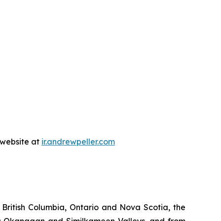
s website at
ir.andrewpell
e
r
.com
 British Columbia, Ontario and Nova Scotia, the