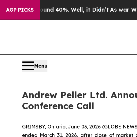
oor Around 40%. Well, it Didn’t
As war With Ir
AGP PICKS
Menu
Andrew Peller Ltd. Anno
Conference Call
GRIMSBY, Ontario, June 03, 2026 (GLOBE NEWSWIRE
ended March 31, 2026, after close of market o