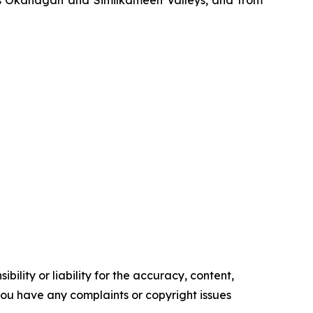
’s Okanagan and Similkameen Valleys, and from
ility or liability for the accuracy, content,
f you have any complaints or copyright issues