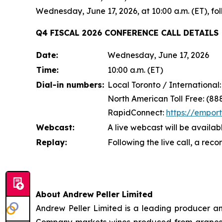
Wednesday, June 17, 2026, at 10:00 a.m. (ET), f
Q4 FISCAL 2026 CONFERENCE CALL DETAILS
Date:
Wednesday, June 17, 2026
Time:
10:00 a.m. (ET)
Dial-in numbers:
Local Toronto / International
North American Toll Free: (88
RapidConnect:
https://empor
Webcast:
A live webcast will be availab
Replay:
Following the live call, a rec
About Andrew Peller Limited
Andrew Peller Limited is a leading producer an