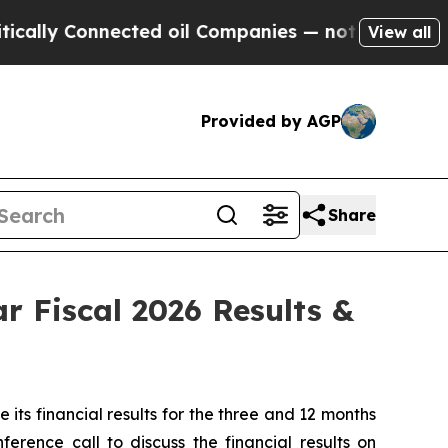
lly Connected oil Companies — not Taxpayers — th
View all
Provided by AGP
Share
r Fiscal 2026 Results &
s financial results for the three and 12 months
rence call to discuss the financial results on