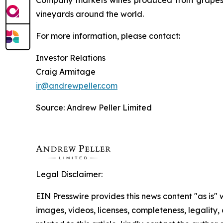
Company markets wines produced from grapes g
vineyards around the world.
For more information, please contact:
Investor Relations
Craig Armitage
ir@andrewpeller.com
Source: Andrew Peller Limited
Legal Disclaimer:
EIN Presswire provides this news content "as is" 
images, videos, licenses, completeness, legality, o