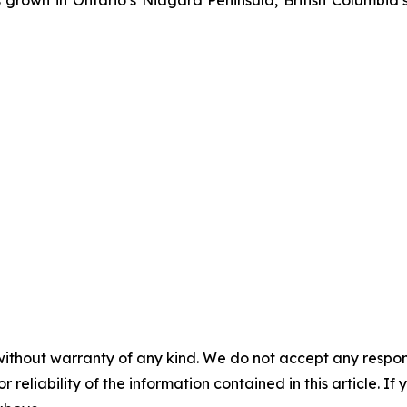
rown in Ontario’s Niagara Peninsula, British Columbia
without warranty of any kind. We do not accept any responsib
r reliability of the information contained in this article. I