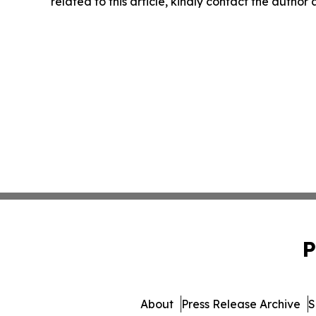
related to this article, kindly contact the author
P
About
Press Release Archive
S