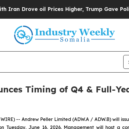
an Drove oil Prices Higher, Trump Gave Politica
unces Timing of Q4 & Full-Yea
) -- Andrew Peller Limited (ADW.A / ADW.B) will issue it
n Tuesday, June 16, 2026. Management will host a confe