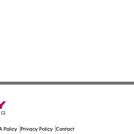
 Policy
Privacy Policy
Contact