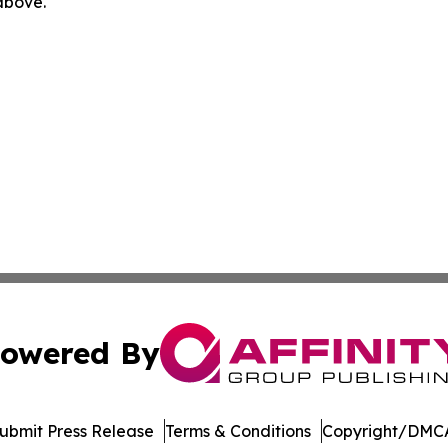
 above.
owered By
ubmit Press Release
Terms & Conditions
Copyright/DMCA