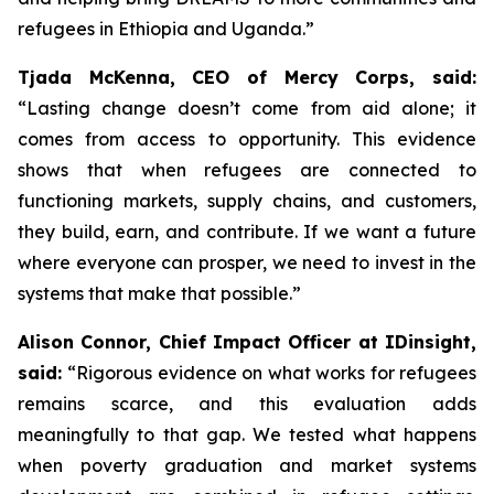
refugees in Ethiopia and Uganda.”
Tjada McKenna, CEO of Mercy Corps, said:
“Lasting change doesn’t come from aid alone; it
comes from access to opportunity. This evidence
shows that when refugees are connected to
functioning markets, supply chains, and customers,
they build, earn, and contribute. If we want a future
where everyone can prosper, we need to invest in the
systems that make that possible.”
Alison Connor, Chief Impact Officer at IDinsight,
said:
“Rigorous evidence on what works for refugees
remains scarce, and this evaluation adds
meaningfully to that gap. We tested what happens
when poverty graduation and market systems