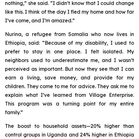
nothing,” she said. “I didn’t know that I could change
like this. I think of the day I fled my home and how far
I’ve come, and I’m amazed.”
Nurina, a refugee from Somalia who now lives in
Ethiopia, said: “Because of my disability, I used to
prefer to stay in one place. I felt isolated. My
neighbors used to underestimate me, and I wasn’t
perceived as important. But now they see that I can
earn a living, save money, and provide for my
children. They come to me for advice. They ask me to
explain what I’ve learned from Village Enterprise.
This program was a turning point for my entire
family.”
The boost to household assets—20% higher than
control groups in Uganda and 24% higher in Ethiopia