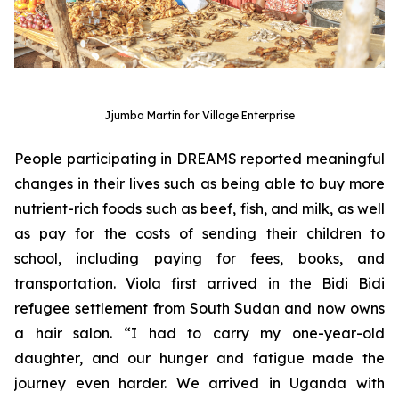
Jjumba Martin for Village Enterprise
People participating in DREAMS reported meaningful
changes in their lives such as being able to buy more
nutrient-rich foods such as beef, fish, and milk, as well
as pay for the costs of sending their children to
school, including paying for fees, books, and
transportation. Viola first arrived in the Bidi Bidi
refugee settlement from South Sudan and now owns
a hair salon. “I had to carry my one-year-old
daughter, and our hunger and fatigue made the
journey even harder. We arrived in Uganda with