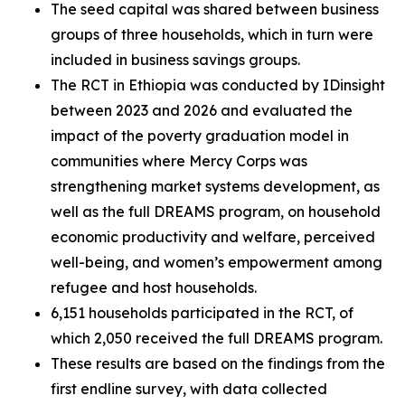
The seed capital was shared between business
groups of three households, which in turn were
included in business savings groups.
The RCT in Ethiopia was conducted by IDinsight
between 2023 and 2026 and evaluated the
impact of the poverty graduation model in
communities where Mercy Corps was
strengthening market systems development, as
well as the full DREAMS program, on household
economic productivity and welfare, perceived
well-being, and women’s empowerment among
refugee and host households.
6,151 households participated in the RCT, of
which 2,050 received the full DREAMS program.
These results are based on the findings from the
first endline survey, with data collected