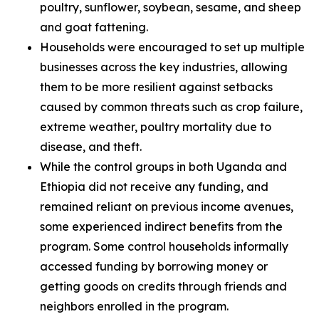
poultry, sunflower, soybean, sesame, and sheep
and goat fattening.
Households were encouraged to set up multiple
businesses across the key industries, allowing
them to be more resilient against setbacks
caused by common threats such as crop failure,
extreme weather, poultry mortality due to
disease, and theft.
While the control groups in both Uganda and
Ethiopia did not receive any funding, and
remained reliant on previous income avenues,
some experienced indirect benefits from the
program. Some control households informally
accessed funding by borrowing money or
getting goods on credits through friends and
neighbors enrolled in the program.