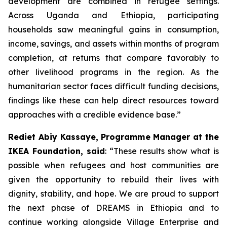
development are combined in refugee settings.
Across Uganda and Ethiopia, participating
households saw meaningful gains in consumption,
income, savings, and assets within months of program
completion, at returns that compare favorably to
other livelihood programs in the region. As the
humanitarian sector faces difficult funding decisions,
findings like these can help direct resources toward
approaches with a credible evidence base.”
Rediet Abiy Kassaye, Programme Manager at the
IKEA Foundation, said
: “These results show what is
possible when refugees and host communities are
given the opportunity to rebuild their lives with
dignity, stability, and hope. We are proud to support
the next phase of DREAMS in Ethiopia and to
continue working alongside Village Enterprise and