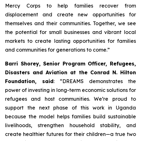
Mercy Corps to help families recover from
displacement and create new opportunities for
themselves and their communities. Together, we see
the potential for small businesses and vibrant local
markets to create lasting opportunities for families
and communities for generations to come.”
Barri Shorey, Senior Program Officer, Refugees,
Disasters and Aviation at the Conrad N. Hilton
Foundation, said
: “DREAMS demonstrates the
power of investing in long-term economic solutions for
refugees and host communities. We’re proud to
support the next phase of this work in Uganda
because the model helps families build sustainable
livelihoods, strengthen household stability, and
create healthier futures for their children—a true two