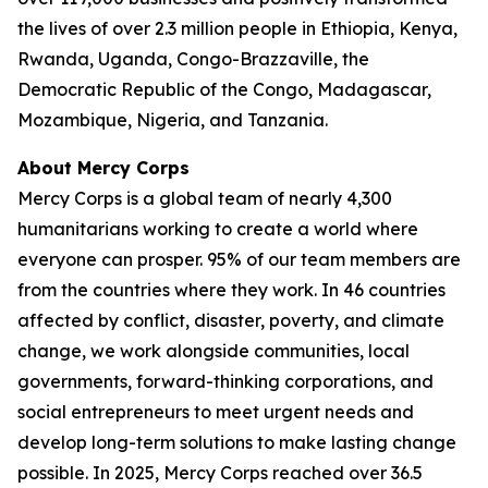
the lives of over 2.3 million people in Ethiopia, Kenya,
Rwanda, Uganda, Congo-Brazzaville, the
Democratic Republic of the Congo, Madagascar,
Mozambique, Nigeria, and Tanzania.
About Mercy Corps
Mercy Corps is a global team of nearly 4,300
humanitarians working to create a world where
everyone can prosper. 95% of our team members are
from the countries where they work. In 46 countries
affected by conflict, disaster, poverty, and climate
change, we work alongside communities, local
governments, forward-thinking corporations, and
social entrepreneurs to meet urgent needs and
develop long-term solutions to make lasting change
possible. In 2025, Mercy Corps reached over 36.5