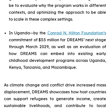
be to evaluate why the program works in different
contexts, and optimizing the approach to be able
to scale in these complex settings.
In Uganda—by the
Conrad N. Hilton Foundation’s
commitment of $3.5 million for DREAMS’ next stage
through March 2029, as well as an evaluation of
how DREAMS can embed into existing early
childhood development programs across Uganda,
Kenya, Tanzania, and Mozambique.
As climate change and conflict drive increased mass
displacement, DREAMS showcases how host countries
can support refugees to generate income, create
sustainable livelihoods, and contribute to local