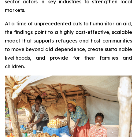
sector actors in key industries to strengthen local
markets.
At a time of unprecedented cuts to humanitarian aid,
the findings point to a highly cost-effective, scalable
model that supports refugees and host communities
to move beyond aid dependence, create sustainable
livelihoods, and provide for their families and
children.