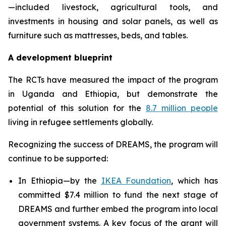
—included livestock, agricultural tools, and
investments in housing and solar panels, as well as
furniture such as mattresses, beds, and tables.
A development blueprint
The RCTs have measured the impact of the program
in Uganda and Ethiopia, but demonstrate the
potential of this solution for the
8.7 million people
living in refugee settlements globally.
Recognizing the success of DREAMS, the program will
continue to be supported:
In Ethiopia—by the
IKEA Foundation
, which has
committed $7.4 million to fund the next stage of
DREAMS and further embed the program into local
government systems. A key focus of the grant will