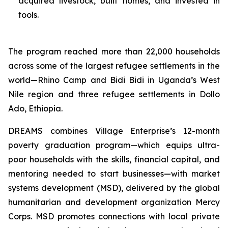
acquired livestock, built homes, and invested in
tools.
The program reached more than 22,000 households
across some of the largest refugee settlements in the
world—Rhino Camp and Bidi Bidi in Uganda’s West
Nile region and three refugee settlements in Dollo
Ado, Ethiopia.
DREAMS combines Village Enterprise’s 12-month
poverty graduation program—which equips ultra-
poor households with the skills, financial capital, and
mentoring needed to start businesses—with market
systems development (MSD), delivered by the global
humanitarian and development organization Mercy
Corps. MSD promotes connections with local private