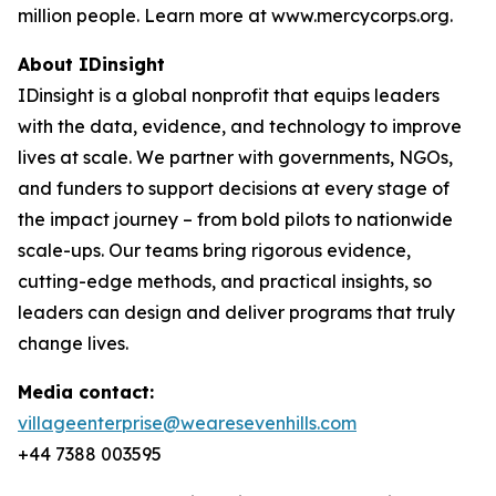
million people. Learn more at www.mercycorps.org.
About IDinsight
IDinsight is a global nonprofit that equips leaders
with the data, evidence, and technology to improve
lives at scale. We partner with governments, NGOs,
and funders to support decisions at every stage of
the impact journey – from bold pilots to nationwide
scale-ups. Our teams bring rigorous evidence,
cutting-edge methods, and practical insights, so
leaders can design and deliver programs that truly
change lives.
Media contact:
villageenterprise@wearesevenhills.com
+44 7388 003595