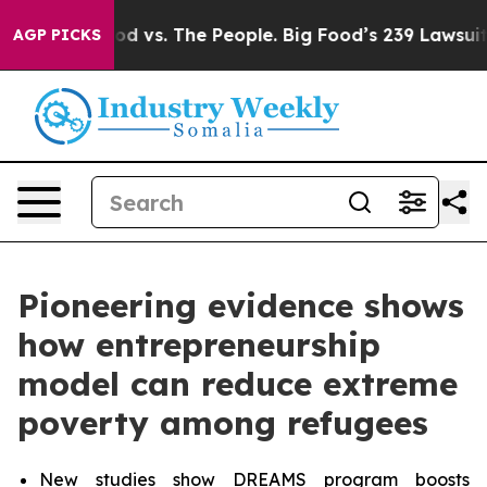
od vs. The People. Big Food’s 239 Lawsuits Against Lif
AGP PICKS
Pioneering evidence shows
how entrepreneurship
model can reduce extreme
poverty among refugees
New studies show DREAMS program boosts