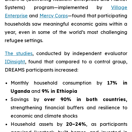
Systems) program—implemented by
Village
Enterprise
and
Mercy Corps
—found that participating
households saw meaningful economic gains within a
year, even in some of the world’s most challenging
refugee settings.
The studies
, conducted by independent evaluator
IDinsight
, found that compared to a control group,
DREAMS participants increased:
Monthly household consumption by
17% in
Uganda
and
9% in Ethiopia
Savings by
over 90% in both countries,
strengthening financial buffers and resilience to
economic and climate shocks
Household assets by
20–24%
, as participants