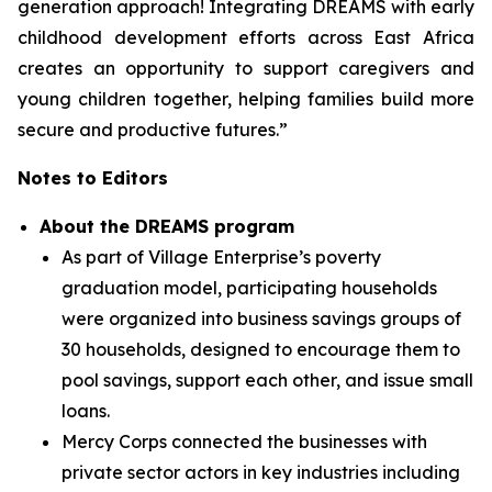
generation approach! Integrating DREAMS with early
childhood development efforts across East Africa
creates an opportunity to support caregivers and
young children together, helping families build more
secure and productive futures.”
Notes to Editors
About the DREAMS program
As part of Village Enterprise’s poverty
graduation model, participating households
were organized into business savings groups of
30 households, designed to encourage them to
pool savings, support each other, and issue small
loans.
Mercy Corps connected the businesses with
private sector actors in key industries including