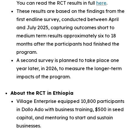
You can read the RCT results in full
here
.
These results are based on the findings from the
first endline survey, conducted between April
and July 2025, capturing outcomes short to
medium term results approximately six to 18
months after the participants had finished the
program.
A second survey is planned to take place one
year later, in 2026, to measure the longer-term
impacts of the program.
About the RCT in Ethiopia
Village Enterprise equipped 10,800 participants
in Dollo Ado with business training, $500 in seed
capital, and mentoring to start and sustain
businesses.