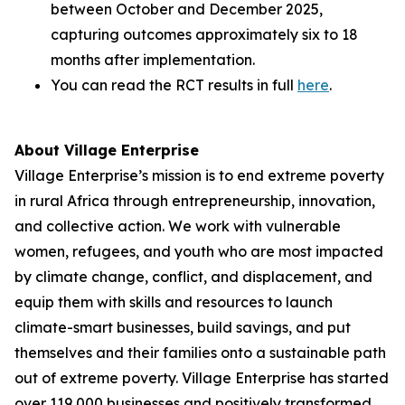
between October and December 2025,
capturing outcomes approximately six to 18
months after implementation.
You can read the RCT results in full
here
.
About Village Enterprise
Village Enterprise’s mission is to end extreme poverty
in rural Africa through entrepreneurship, innovation,
and collective action. We work with vulnerable
women, refugees, and youth who are most impacted
by climate change, conflict, and displacement, and
equip them with skills and resources to launch
climate-smart businesses, build savings, and put
themselves and their families onto a sustainable path
out of extreme poverty. Village Enterprise has started
over 119,000 businesses and positively transformed