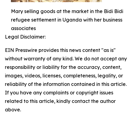
Mary selling goods at the market in the Bidi Bidi
refugee settlement in Uganda with her business
associates
Legal Disclaimer:
EIN Presswire provides this news content "as is"
without warranty of any kind. We do not accept any
responsibility or liability for the accuracy, content,
images, videos, licenses, completeness, legality, or
reliability of the information contained in this article.
If you have any complaints or copyright issues
related to this article, kindly contact the author
above.