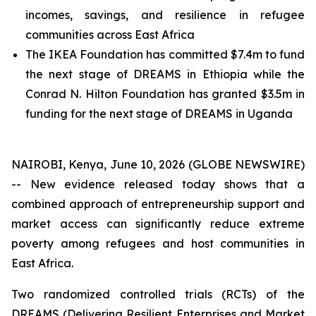
incomes, savings, and resilience in refugee
communities across East Africa
The IKEA Foundation has committed $7.4m to fund
the next stage of DREAMS in Ethiopia while the
Conrad N. Hilton Foundation has granted $3.5m in
funding for the next stage of DREAMS in Uganda
NAIROBI, Kenya, June 10, 2026 (GLOBE NEWSWIRE)
-- New evidence released today shows that a
combined approach of entrepreneurship support and
market access can significantly reduce extreme
poverty among refugees and host communities in
East Africa.
Two randomized controlled trials (RCTs) of the
DREAMS (Delivering Resilient Enterprises and Market