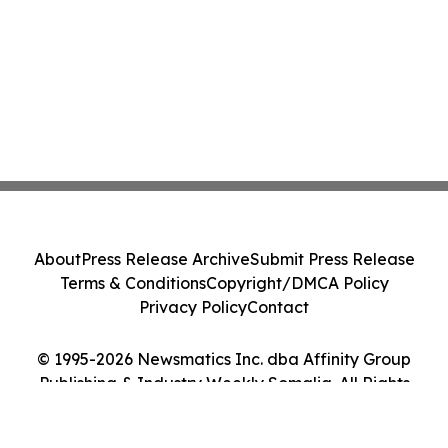
About
Press Release Archive
Submit Press Release
Terms & Conditions
Copyright/DMCA Policy
Privacy Policy
Contact
© 1995-2026 Newsmatics Inc. dba Affinity Group
Publishing & Industry Weekly Somalia. All Rights
Reserved.