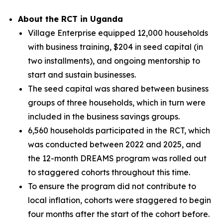
About the RCT in Uganda
Village Enterprise equipped 12,000 households
with business training, $204 in seed capital (in
two installments), and ongoing mentorship to
start and sustain businesses.
The seed capital was shared between business
groups of three households, which in turn were
included in the business savings groups.
6,560 households participated in the RCT, which
was conducted between 2022 and 2025, and
the 12-month DREAMS program was rolled out
to staggered cohorts throughout this time.
To ensure the program did not contribute to
local inflation, cohorts were staggered to begin
four months after the start of the cohort before.