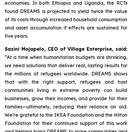
economies. In both Ethiopia and Uganda, the RCTs
found DREAMS is projected to yield twice the value
of its costs through increased household consumption
and asset accumulation if effects are sustained for
five years.
Sazini Mojapelo, CEO of Village Enterprise, said:
“At a time when humanitarian budgets are shrinking,
we need solutions that deliver real, lasting results for
the millions of refugees worldwide. DREAMS shows
that with the right support, refugees and host
communities living in extreme poverty can build
businesses, grow their incomes, and provide for their
families—ultimately, reducing their reliance on aid.
We’re grateful to the IKEA Foundation and the Hilton
Foundation for their continued support of this work
and helping bring DREAMS to more communities and