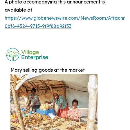
A photo accompanying this announcement is
available at
https://www.globenewswire.com/NewsRoom/Attachme
0bf6-4524-9715-9f9f68a92f53
Mary selling goods at the market