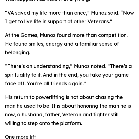
“VA saved my life more than once,” Munoz said. “Now
I get to live life in support of other Veterans.”
At the Games, Munoz found more than competition.
He found smiles, energy and a familiar sense of
belonging.
“There’s an understanding,” Munoz noted. “There’s a
spirituality to it. And in the end, you take your game
face off. You’re all friends again.”
His return to powerlifting is not about chasing the
man he used to be. It is about honoring the man he is
now, a husband, father, Veteran and fighter still
willing to step onto the platform.
One more lift