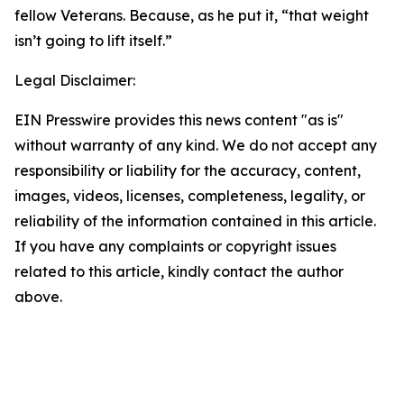
fellow Veterans. Because, as he put it, “that weight
isn’t going to lift itself.”
Legal Disclaimer:
EIN Presswire provides this news content "as is"
without warranty of any kind. We do not accept any
responsibility or liability for the accuracy, content,
images, videos, licenses, completeness, legality, or
reliability of the information contained in this article.
If you have any complaints or copyright issues
related to this article, kindly contact the author
above.