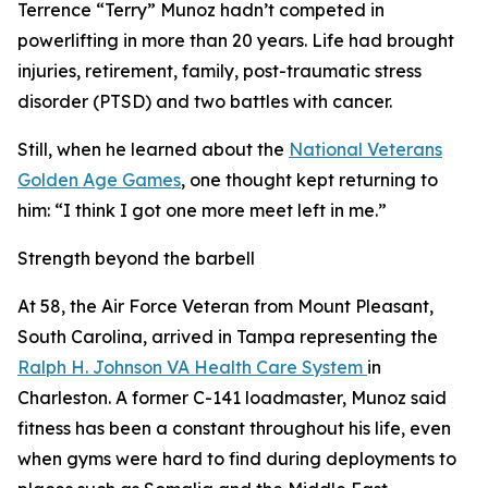
Terrence “Terry” Munoz hadn’t competed in
powerlifting in more than 20 years. Life had brought
injuries, retirement, family, post-traumatic stress
disorder (PTSD) and two battles with cancer.
Still, when he learned about the
National Veterans
Golden Age Games
, one thought kept returning to
him: “I think I got one more meet left in me.”
Strength beyond the barbell
At 58, the Air Force Veteran from Mount Pleasant,
South Carolina, arrived in Tampa representing the
Ralph H. Johnson VA Health Care System
in
Charleston. A former C-141 loadmaster, Munoz said
fitness has been a constant throughout his life, even
when gyms were hard to find during deployments to