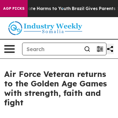
 Fund to Abate Harms to Youth
Brazil Gives Parents Soc
AGP PICKS
Air Force Veteran returns
to the Golden Age Games
with strength, faith and
fight