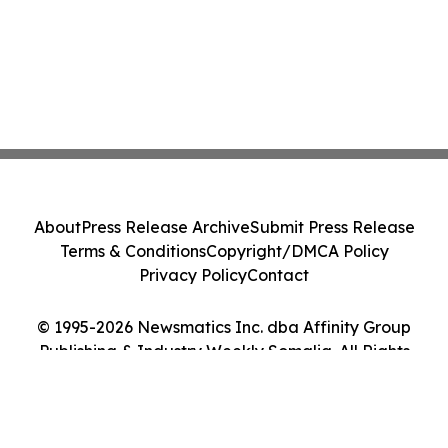
About
Press Release Archive
Submit Press Release
Terms & Conditions
Copyright/DMCA Policy
Privacy Policy
Contact
© 1995-2026 Newsmatics Inc. dba Affinity Group
Publishing & Industry Weekly Somalia. All Rights
Reserved.
Cookie Settings / Your Privacy Choices