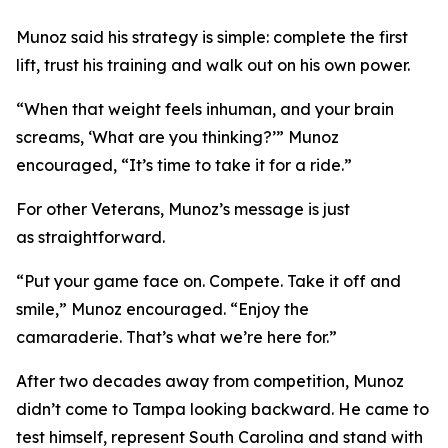
Munoz said his strategy is simple: complete the first
lift, trust his training and walk out on his own power.
“When that weight feels inhuman, and your brain
screams, ‘What are you thinking?’” Munoz
encouraged, “It’s time to take it for a ride.”
For other Veterans, Munoz’s message is just
as straightforward.
“Put your game face on. Compete. Take it off and
smile,” Munoz encouraged. “Enjoy the
camaraderie. That’s what we’re here for.”
After two decades away from competition, Munoz
didn’t come to Tampa looking backward. He came to
test himself, represent South Carolina and stand with