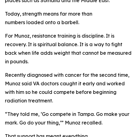
places such as Somalia and the Middle East.
Today, strength means far more than
numbers loaded onto a barbell.
For Munoz, resistance training is discipline. It is
recovery. It is spiritual balance. It is a way to fight
back when life adds weight that cannot be measured
in pounds.
Recently diagnosed with cancer for the second time,
Munoz said VA doctors caught it early and worked
with him so he could compete before beginning
radiation treatment.
“They told me, ‘Go compete in Tampa. Go make your
mark. Go do your thing,’” Munoz recalled.
That support has meant everything.