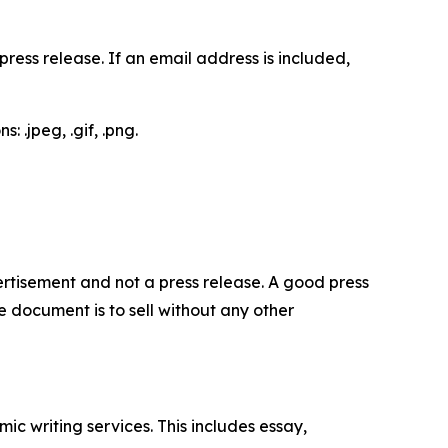
ess release. If an email address is included,
 .jpeg, .gif, .png.
dvertisement and not a press release. A good press
 document is to sell without any other
c writing services. This includes essay,