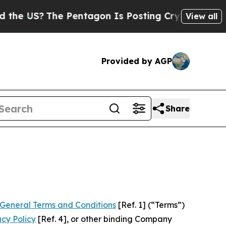
 Pentagon Is Posting Cryptic Biblical Messages 
View all
Provided by AGP
Share
General Terms and Conditions
[Ref. 1] (“Terms”)
acy Policy
[Ref. 4], or other binding Company