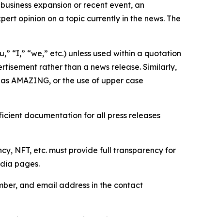
business expansion or recent event, an
ert opinion on a topic currently in the news. The
,” “I,” “we,” etc.) unless used within a quotation
rtisement rather than a news release. Similarly,
e as AMAZING, or the use of upper case
icient documentation for all press releases
cy, NFT, etc. must provide full transparency for
edia pages.
ber, and email address in the contact