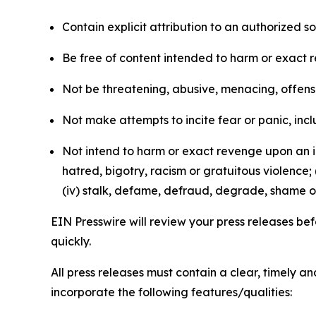
Contain explicit attribution to an authorized 
Be free of content intended to harm or exact 
Not be threatening, abusive, menacing, offensiv
Not make attempts to incite fear or panic, inclu
Not intend to harm or exact revenge upon an in
hatred, bigotry, racism or gratuitous violence; 
(iv) stalk, defame, defraud, degrade, shame or
EIN Presswire will review your press releases befo
quickly.
All press releases must contain a clear, timely 
incorporate the following features/qualities: