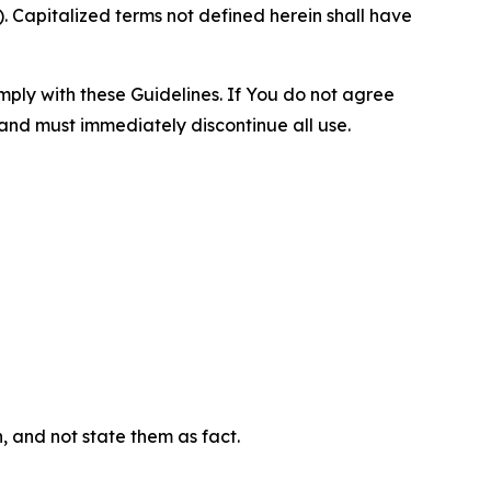
 Capitalized terms not defined herein shall have
omply with these Guidelines. If You do not agree
 and must immediately discontinue all use.
n, and not state them as fact.