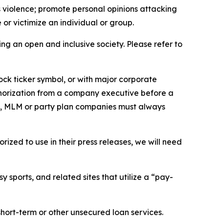
us violence; promote personal opinions attacking
or victimize an individual or group.
ing an open and inclusive society. Please refer to
ock ticker symbol, or with major corporate
thorization from a company executive before a
es, MLM or party plan companies must always
ized to use in their press releases, we will need
 sports, and related sites that utilize a “pay-
short-term or other unsecured loan services.