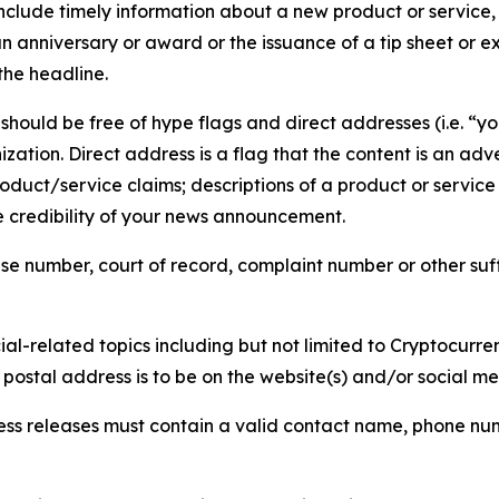
lude timely information about a new product or service, 
 anniversary or award or the issuance of a tip sheet or exp
the headline.
hould be free of hype flags and direct addresses (i.e. “you
tion. Direct address is a flag that the content is an adve
roduct/service claims; descriptions of a product or servic
 credibility of your news announcement.
se number, court of record, complaint number or other suff
al-related topics including but not limited to Cryptocurren
d postal address is to be on the website(s) and/or social m
ess releases must contain a valid contact name, phone num