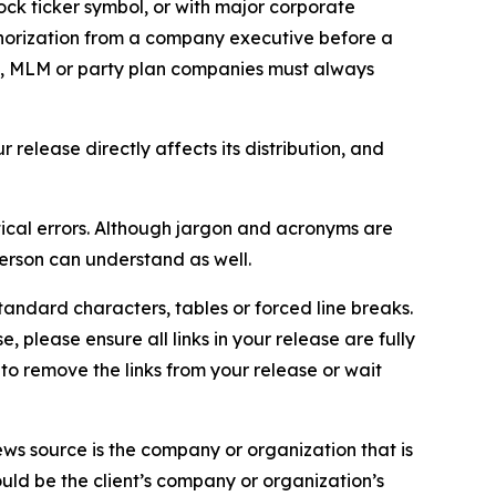
ock ticker symbol, or with major corporate
thorization from a company executive before a
es, MLM or party plan companies must always
elease directly affects its distribution, and
ical errors. Although jargon and acronyms are
erson can understand as well.
andard characters, tables or forced line breaks.
e, please ensure all links in your release are fully
d to remove the links from your release or wait
ews source is the company or organization that is
would be the client’s company or organization’s