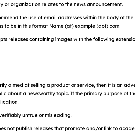
y or organization relates to the news announcement.
mmend the use of email addresses within the body of the pr
ss to be in this format Name (at) example (dot) com.
s releases containing images with the following extensions:
marily aimed at selling a product or service, then it is an a
ic about a newsworthy topic. If the primary purpose of the
ication.
verifiably untrue or misleading.
s not publish releases that promote and/or link to academi