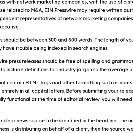
 as with network marketing companies, with the use of a st
ose related to M&A, EIN Presswire may require written au
Independent representatives of network marketing compani
xecutive.
s should be between 300 and 800 words. The length of your r
ay have trouble being indexed in search engines.
ire press releases should be free of spelling and grammat
 include definitions for industry jargon so the average p
ot contain HTML tags and other formatting such as non-st
entirely in all capital letters. Before submitting your releas
ully functional at the time of editorial review, you will nee
 clear news source to be identified in the headline. The n
iness is distributing on behalf of a client, then the source 