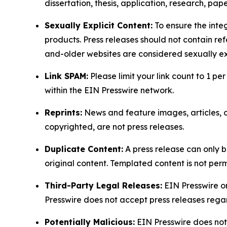
dissertation, thesis, application, research, pa
Sexually Explicit Content:
To ensure the integ
products. Press releases should not contain refe
and-older websites are considered sexually exp
Link SPAM:
Please limit your link count to 1 per
within the EIN Presswire network.
Reprints:
News and feature images, articles, op
copyrighted, are not press releases.
Duplicate Content:
A press release can only b
original content. Templated content is not perm
Third-Party Legal Releases:
EIN Presswire onl
Presswire does not accept press releases regar
Potentially Malicious:
EIN Presswire does not 