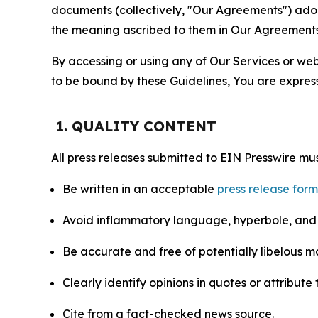
documents (collectively, "Our Agreements") adop
the meaning ascribed to them in Our Agreements
By accessing or using any of Our Services or web 
to be bound by these Guidelines, You are express
1. QUALITY CONTENT
All press releases submitted to EIN Presswire mus
Be written in an acceptable
press release for
Avoid inflammatory language, hyperbole, and u
Be accurate and free of potentially libelous ma
Clearly identify opinions in quotes or attribut
Cite from a fact-checked news source.