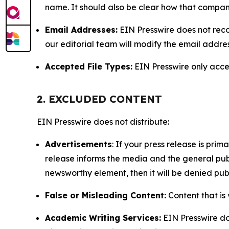
name. It should also be clear how that compan
Email Addresses:
EIN Presswire does not reco
our editorial team will modify the email addre
Accepted File Types:
EIN Presswire only accept
2. EXCLUDED CONTENT
EIN Presswire does not distribute:
Advertisements
: If your press release is pri
release informs the media and the general publ
newsworthy element, then it will be denied publ
False or Misleading Content:
Content that is 
Academic Writing Services:
EIN Presswire doe