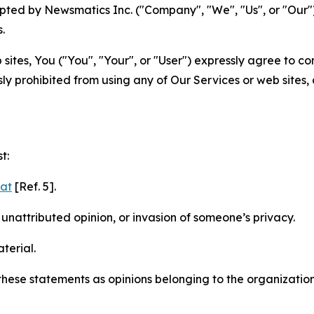
ted by Newsmatics Inc. ("Company", "We", "Us", or "Our").
.
sites, You ("You", "Your", or "User") expressly agree to c
ly prohibited from using any of Our Services or web sites,
t:
mat
[Ref. 5].
nattributed opinion, or invasion of someone’s privacy.
terial.
e these statements as opinions belonging to the organizatio