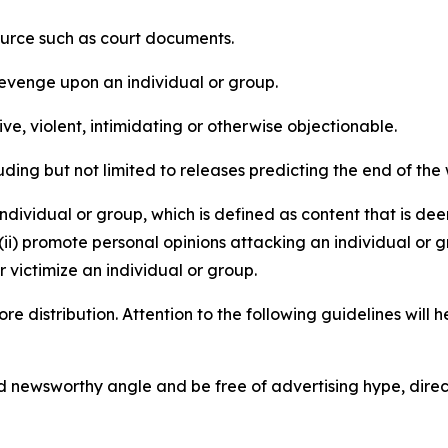
source such as court documents.
revenge upon an individual or group.
e, violent, intimidating or otherwise objectionable.
ding but not limited to releases predicting the end of the w
dividual or group, which is defined as content that is dee
(ii) promote personal opinions attacking an individual or g
 victimize an individual or group.
re distribution. Attention to the following guidelines will 
and newsworthy angle and be free of advertising hype, dire