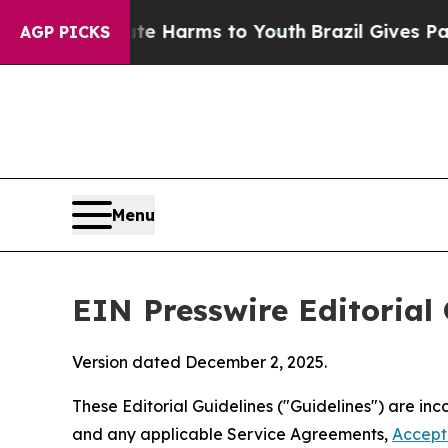
Abate Harms to Youth
Brazil Gives Parents Social
AGP PICKS
Menu
EIN Presswire Editorial 
Version dated December 2, 2025.
These Editorial Guidelines ("Guidelines") are i
and any applicable Service Agreements,
Accept