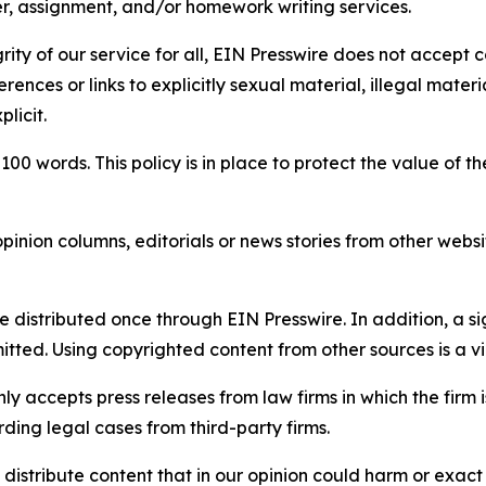
per, assignment, and/or homework writing services.
rity of our service for all, EIN Presswire does not accept 
rences or links to explicitly sexual material, illegal mater
licit.
 100 words. This policy is in place to protect the value of th
inion columns, editorials or news stories from other website
e distributed once through EIN Presswire. In addition, a si
itted. Using copyrighted content from other sources is a vi
y accepts press releases from law firms in which the firm i
ding legal cases from third-party firms.
distribute content that in our opinion could harm or exact