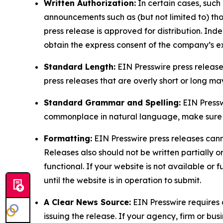
Written Authorization:
In certain cases, such
announcements such as (but not limited to) th
press release is approved for distribution. 
obtain the express consent of the company’s e
Standard Length:
EIN Presswire press release
press releases that are overly short or long m
Standard Grammar and Spelling:
EIN Pressw
commonplace in natural language, make sure to
Formatting:
EIN Presswire press releases cann
Releases also should not be written partially or 
functional. If your website is not available or f
until the website is in operation to submit.
A Clear News Source:
EIN Presswire requires a
issuing the release. If your agency, firm or bus