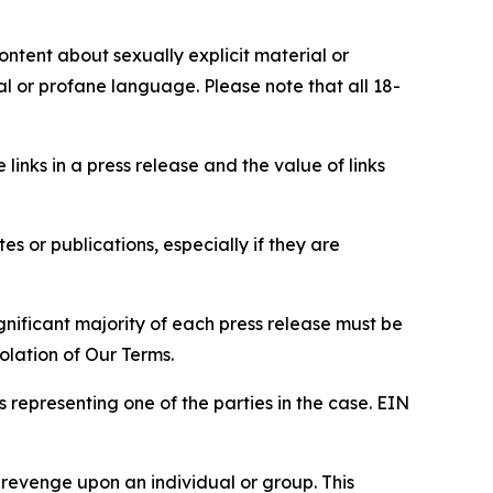
content about sexually explicit material or
ial or profane language. Please note that all 18-
e links in a press release and the value of links
s or publications, especially if they are
gnificant majority of each press release must be
olation of Our Terms.
s representing one of the parties in the case. EIN
 revenge upon an individual or group. This