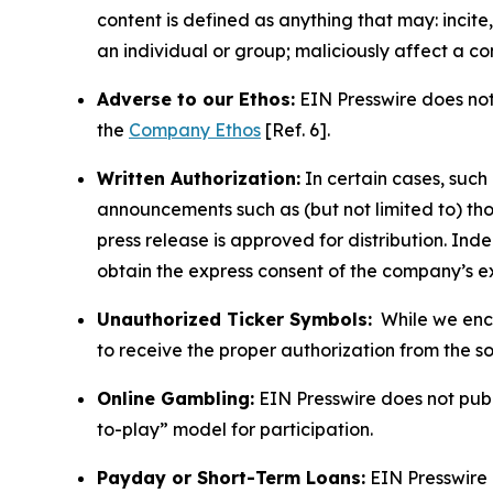
content is defined as anything that may: incit
an individual or group; maliciously affect a c
Adverse to our Ethos:
EIN Presswire does not 
the
Company Ethos
[Ref. 6].
Written Authorization:
In certain cases, such
announcements such as (but not limited to) th
press release is approved for distribution. 
obtain the express consent of the company’s e
Unauthorized Ticker Symbols:
While we encou
to receive the proper authorization from the 
Online Gambling:
EIN Presswire does not publi
to-play” model for participation.
Payday or Short-Term Loans:
EIN Presswire 