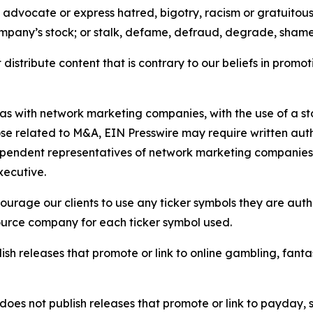
e, advocate or express hatred, bigotry, racism or gratuito
ompany’s stock; or stalk, defame, defraud, degrade, shame 
distribute content that is contrary to our beliefs in promot
 as with network marketing companies, with the use of a st
ose related to M&A, EIN Presswire may require written au
Independent representatives of network marketing compani
xecutive.
rage our clients to use any ticker symbols they are author
source company for each ticker symbol used.
sh releases that promote or link to online gambling, fantasy
does not publish releases that promote or link to payday, 