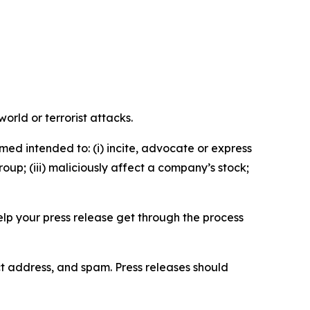
orld or terrorist attacks.
med intended to: (i) incite, advocate or express
roup; (iii) maliciously affect a company’s stock;
help your press release get through the process
ct address, and spam. Press releases should