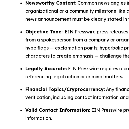
Newsworthy Content:
Common news angles inc
organizational or a community milestone like an
news announcement must be clearly stated in 
Objective Tone:
EIN Presswire press releases s
from a spokesperson from a company or organiza
hype flags — exclamation points; hyperbolic p
characters to create emphasis — challenge the
Legally Accurate:
EIN Presswire requires a ca
referencing legal action or criminal matters.
Financial Topics/Cryptocurrency:
Any financi
verification, including contact information an
Valid Contact Information:
EIN Presswire pr
information.