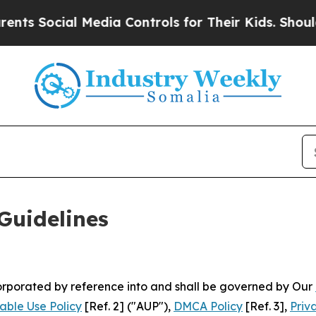
 Media Controls for Their Kids. Should the US?
The
Guidelines
ncorporated by reference into and shall be governed by Our
able Use Policy
[Ref. 2] ("AUP"),
DMCA Policy
[Ref. 3],
Priv